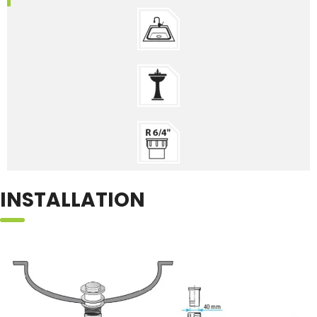
INSTALLATION