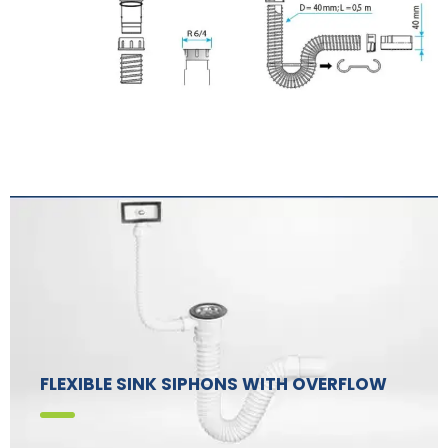
FLEXIBLE SINK SIPHONS WITH OVERFLOW