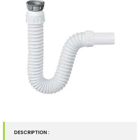
DESCRIPTION
: