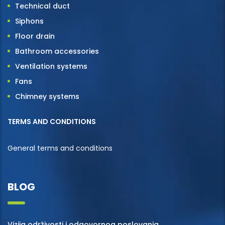
Technical duct
Siphons
Floor drain
Bathroom accessories
Ventilation systems
Fans
Chimney systems
TERMS AND CONDITIONS
General terms and conditions
BLOG
Vizija održivosti i odgovornog poslovanja