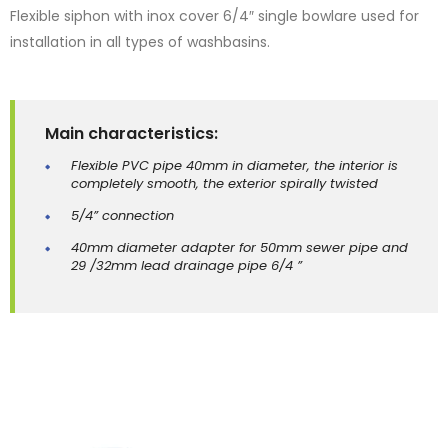
Flexible siphon with inox cover 6/4″ single bowlare used for
installation in all types of washbasins.
Main characteristics:
Flexible PVC pipe 40mm in diameter, the interior is
completely smooth, the exterior spirally twisted
5/4” connection
40mm diameter adapter for 50mm sewer pipe and
29 /32mm lead drainage pipe 6/4 ”