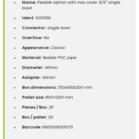
Name:
Flexible siphon with inox cover 6/4″ single
bowl
Ident:
S00096
Connector:
single bowl
Overflow:
No
Appearance:
Classic
Material:
flexible PVC pipe
Diameter:
40mm
Adapter:
40mm
Box dimensions:
700x400x200 mm
Pallet size:
800×1200 mm
Pieces / Box:
25
Box / pallet:
30
Barcode:
8605008305175