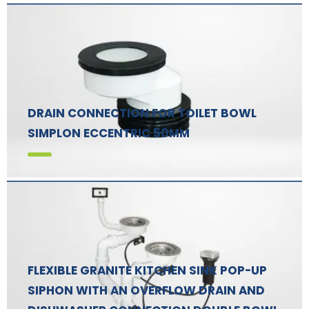
DRAIN CONNECTION FOR TOILET BOWL
SIMPLON ECCENTRIC 50MM
FLEXIBLE GRANITE KITCHEN SINK POP-UP
SIPHON WITH AN OVERFLOW DRAIN AND