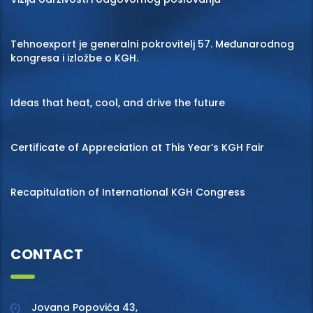
Tehnoexport je generalni pokrovitelj 57. Međunarodnog
kongresa i izložbe o KGH.
Ideas that heat, cool, and drive the future
Certificate of Appreciation at This Year’s KGH Fair
Recapitulation of International KGH Congress
CONTACT
Jovana Popovića 43,