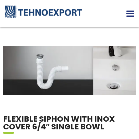
FLEXIBLE SIPHON WITH INOX
COVER 6/4″ SINGLE BOWL