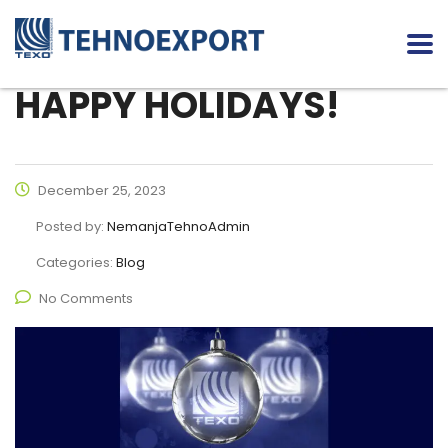
HAPPY HOLIDAYS!
December 25, 2023
Posted by:
NemanjaTehnoAdmin
Categories:
Blog
No Comments