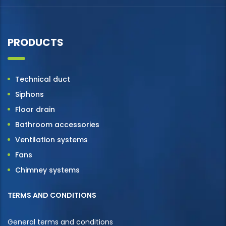
PRODUCTS
Technical duct
Siphons
Floor drain
Bathroom accessories
Ventilation systems
Fans
Chimney systems
TERMS AND CONDITIONS
General terms and conditions