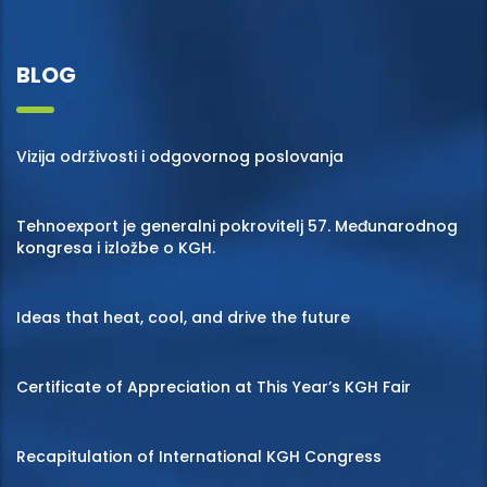
BLOG
Vizija održivosti i odgovornog poslovanja
Tehnoexport je generalni pokrovitelj 57. Međunarodnog
kongresa i izložbe o KGH.
Ideas that heat, cool, and drive the future
Certificate of Appreciation at This Year’s KGH Fair
Recapitulation of International KGH Congress