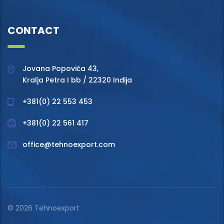
CONTACT
Jovana Popovića 43,
Kralja Petra I bb / 22320 Inđija
+381(0) 22 553 453
+381(0) 22 561 417
office@tehnoexport.com
© 2026 Tehnoexport