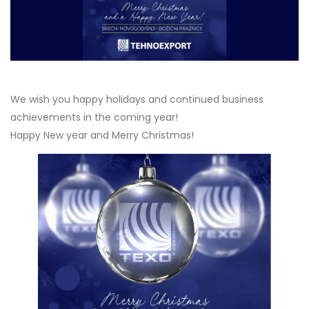
We wish you happy holidays and continued business
achievements in the coming year!
Happy New year and Merry Christmas!